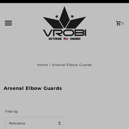
Skip to content
0
Home
/
Arsenal Elbow Guards
Arsenal Elbow Guards
Filter by
Relevance