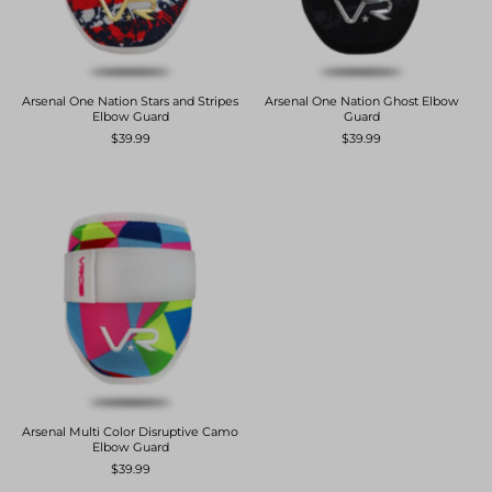
Arsenal One Nation Stars and Stripes
Arsenal One Nation Ghost Elbow
Elbow Guard
Guard
$39.99
$39.99
Arsenal Multi Color Disruptive Camo
Elbow Guard
$39.99