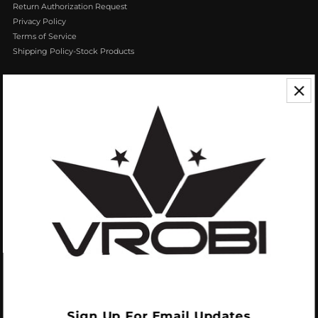
Return Authorization Request
Privacy Policy
Terms of Service
Shipping Policy-Stock Products
CONTACT US
We appreciate your feedback! If you have any questions or comments you
can reach us by Phone or Email.
888.768.VROB (8762)
Customerservice@vrobisports.com
ABOUT
VROBI Sports is a manufacturer of Innovative Sporting Goods Products. Our
goal at VROBI is to create customers who create customers.
Sign Up For Email Updates