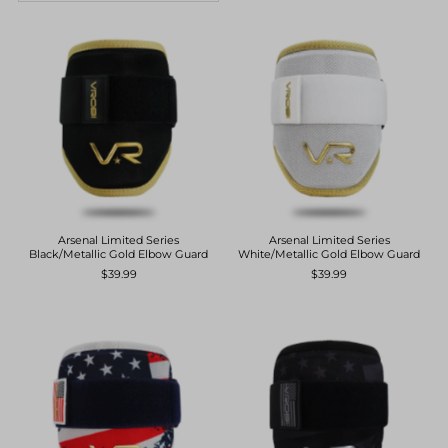
Featured
Most relevant
Best selling
Alphabetically, A-Z
Alphabetically, Z-A
Price, low to high
Price, high to low
Arsenal Limited Series
Arsenal Limited Series
Black/Metallic Gold Elbow Guard
White/Metallic Gold Elbow Guard
Date, old to new
$39.99
$39.99
Date, new to old