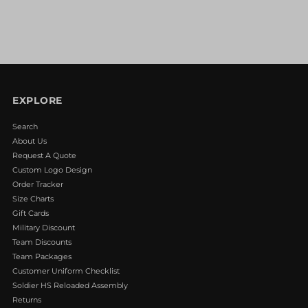
EXPLORE
Search
About Us
Request A Quote
Custom Logo Design
Order Tracker
Size Charts
Gift Cards
Military Discount
Team Discounts
Team Packages
Customer Uniform Checklist
Soldier HS Reloaded Assembly
Returns