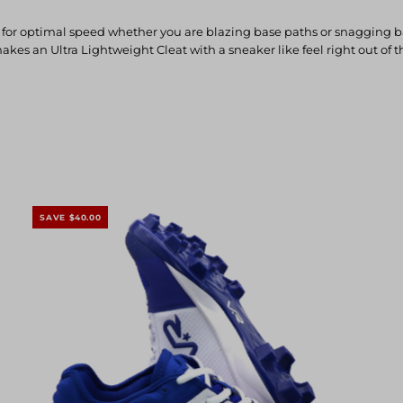
 optimal speed whether you are blazing base paths or snagging balls 
makes an Ultra Lightweight Cleat with a sneaker like feel right out of
SAVE $40.00