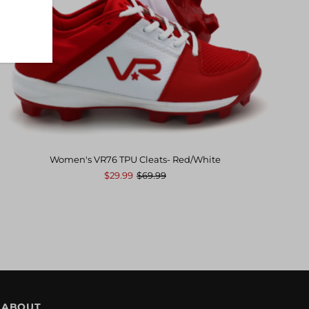
Women's VR76 TPU Cleats- Red/White
$29.99
$69.99
ABOUT