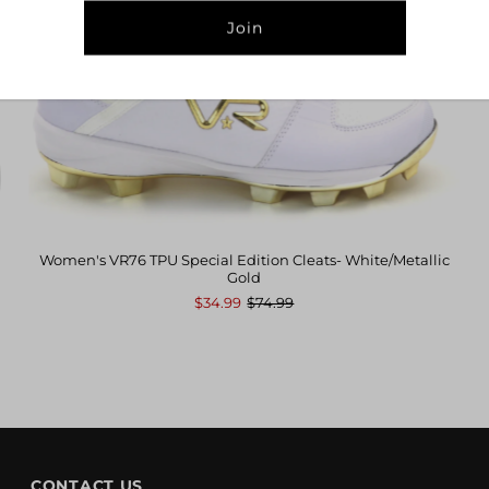
Address
Women's VR76 TPU Special Edition Cleats- White/Metallic
Gold
$34.99
$74.99
CONTACT US