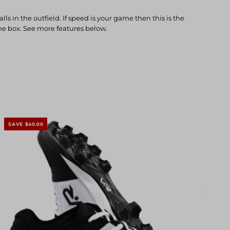
in the outfield. If speed is your game then this is the
 the box. See more features below.
SAVE $40.00