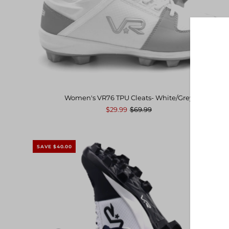
Date, new to old
Women's VR76 TPU Cleats- White/Grey
$29.99
$69.99
SAVE $40.00