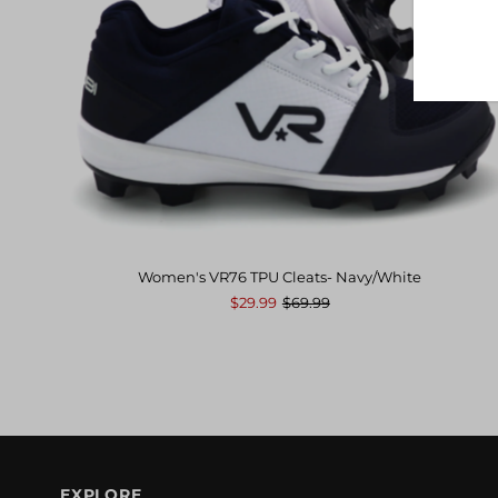
Women's VR76 TPU Cleats- Navy/White
$29.99
$69.99
EXPLORE