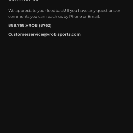
We appreciate your feedback! If you have any questions or
comments you can reach us by Phone or Email.
888.768.VROB (8762)
Customerservice@vrobisports.com