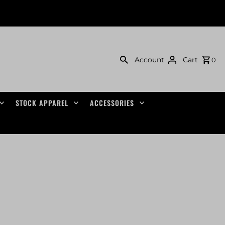
Account
Cart
0
STOCK APPAREL
ACCESSORIES