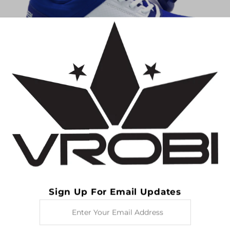
Women's VR76 TPU Cleats- Royal Blue/White
$29.99
$69.99
SAVE $40.00
Sign Up For Email Updates
Enter
Your
Email