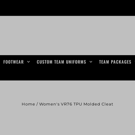
FOOTWEAR
CUSTOM TEAM UNIFORMS
TEAM PACKAGES
Home
/
Women's VR76 TPU Molded Cleat