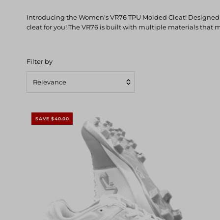
Introducing the Women's VR76 TPU Molded Cleat! Designed for
cleat for you! The VR76 is built with multiple materials that 
Filter by
Relevance
Featured
Most relevant
SAVE $40.00
Best selling
Alphabetically, A-Z
Alphabetically, Z-A
Price, low to high
Price, high to low
Date, old to new