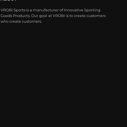
VROBI Sports is a manufacturer of Innovative Sporting
Goods Products. Our goal at VROBI is to create customers
who create customers.