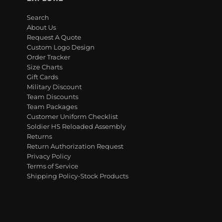
Search
About Us
Request A Quote
Custom Logo Design
Order Tracker
Size Charts
Gift Cards
Military Discount
Team Discounts
Team Packages
Customer Uniform Checklist
Soldier HS Reloaded Assembly
Returns
Return Authorization Request
Privacy Policy
Terms of Service
Shipping Policy-Stock Products