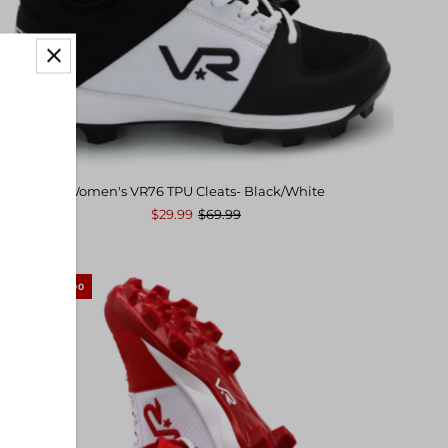
Women's VR76 TPU Cleats- Black/White
$29.99
$69.99
SAVE $40.00