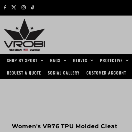
Skip to content
SHOP BY SPORT
BAGS
GLOVES
PROTECTIVE
REQUEST A QUOTE
SOCIAL GALLERY
CUSTOMER ACCOUNT
Women's VR76 TPU Molded Cleat