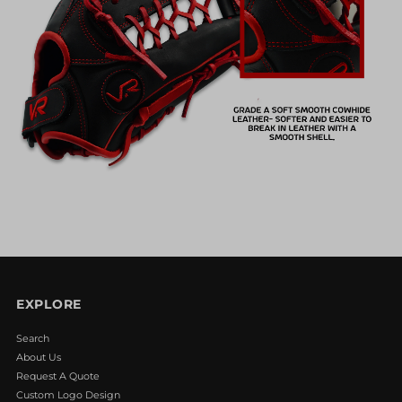
EXPLORE
Search
About Us
Request A Quote
Custom Logo Design