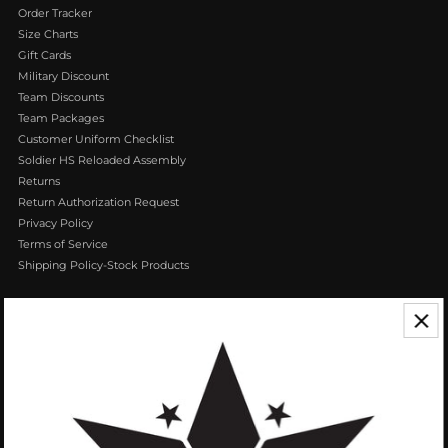
Order Tracker
Size Charts
Gift Cards
Military Discount
Team Discounts
Team Packages
Customer Uniform Checklist
Soldier HS Reloaded Assembly
Returns
Return Authorization Request
Privacy Policy
Terms of Service
Shipping Policy-Stock Products
CONTACT US
We appreciate your feedback! If you have any questions or comments you
can reach us by Phone or Email.
888.768.VROB (8762)
Customerservice@vrobisports.com