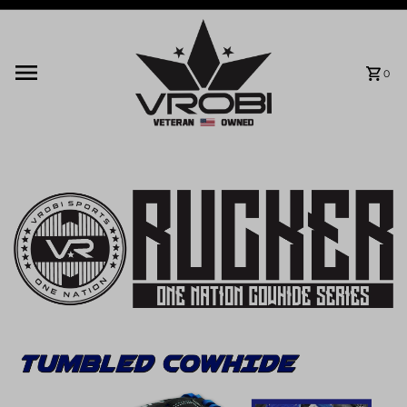
Skip to content
0