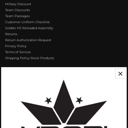
Military Discount
Team Discounts
Team Packages
Customer Uniform Checklist
Soldier HS Reloaded Assembly
Returns
Return Authorization Request
Privacy Policy
Terms of Service
Shipping Policy-Stock Products
CONTACT US
We appreciate your feedback! If you have any questions or comments you
can reach us by Phone or Email.
888.768.VROB (8762)
Customerservice@vrobisports.com
ABOUT