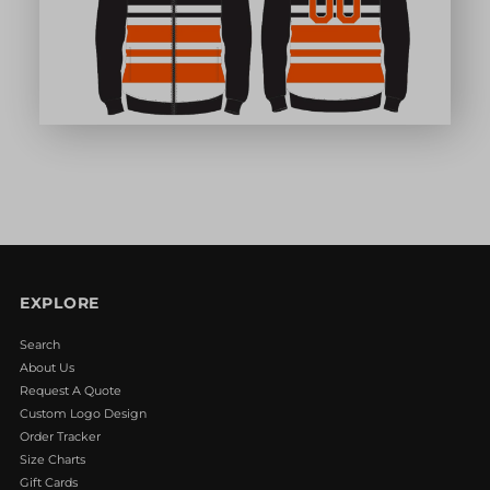
EXPLORE
Search
About Us
Request A Quote
Custom Logo Design
Order Tracker
Size Charts
Gift Cards