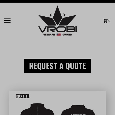
Skip to content
0
REQUEST A QUOTE