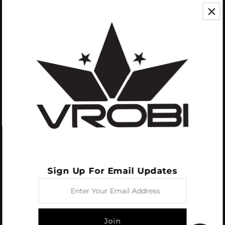
CONTACT US
We appreciate your feedback! If you have any questions or comments you
can reach us by Phone or Email.
888.768.VROB (8762)
Customerservice@vrobisports.com
ABOUT
VROBI Sports is a manufacturer of Innovative Sporting Goods Products. Our
goal at VROBI is to create customers who create customers.
Sign Up For Email Updates
Enter
Your
Email
Address