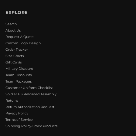
EXPLORE
Search
About Us
Request A Quote
Custom Logo Design
Order Tracker
Size Charts
Gift Cards
Military Discount
Team Discounts
Team Packages
Customer Uniform Checklist
Soldier HS Reloaded Assembly
Returns
Return Authorization Request
Privacy Policy
Terms of Service
Shipping Policy-Stock Products