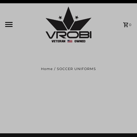
Skip to content
0
Home
/
SOCCER UNIFORMS