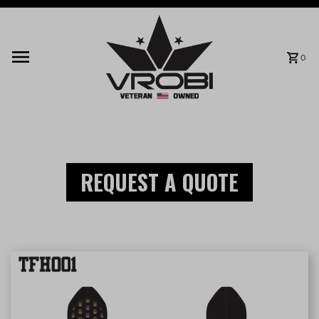
Skip to content
0
REQUEST A QUOTE