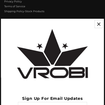
Privacy Policy
Terms of Service
Shipping Policy-Stock Products
CONTACT US
We appreciate your feedback! If you have any questions or comments you
can reach us by Phone or Email.
888.768.VROB (8762)
Customerservice@vrobisports.com
ABOUT
VROBI Sports is a manufacturer of Innovative Sporting Goods Products. Our
goal at VROBI is to create customers who create customers.
Sign Up For Email Updates
Enter