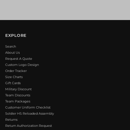
EXPLORE
Search
About Us
Request A Quote
Custom Logo Design
Order Tracker
Size Charts
Gift Cards
Military Discount
Team Discounts
Team Packages
Customer Uniform Checklist
Soldier HS Reloaded Assembly
Returns
Return Authorization Request