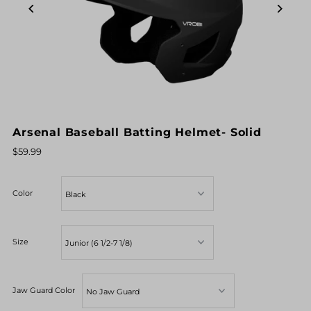
Arsenal Baseball Batting Helmet- Solid
$59.99
Color
Size
Jaw Guard Color