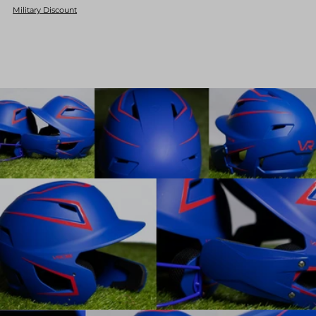
Military Discount