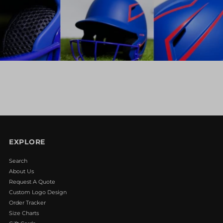
EXPLORE
Search
About Us
Request A Quote
Custom Logo Design
Order Tracker
Size Charts