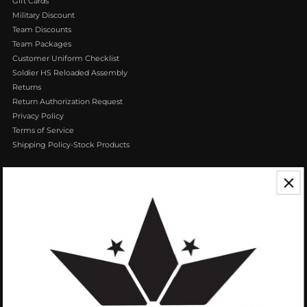
Gift Cards
Military Discount
Team Discounts
Team Packages
Customer Uniform Checklist
Soldier HS Reloaded Assembly
Returns
Return Authorization Request
Privacy Policy
Terms of Service
Shipping Policy-Stock Products
CONTACT US
We appreciate your feedback! If you have any questions or comments you
can reach us by Phone or Email.
888.768.VROB (8762)
Customerservice@vrobisports.com
ABOUT