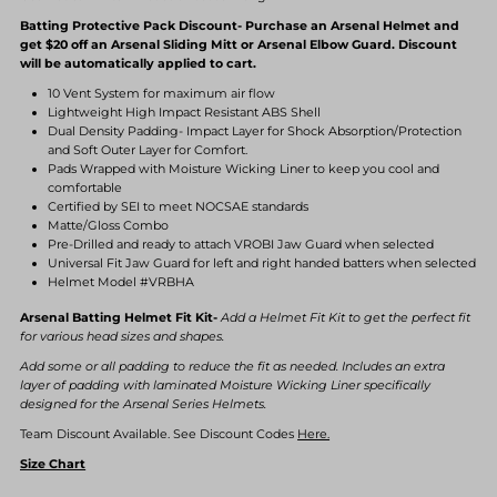
Batting Protective Pack Discount- Purchase an Arsenal Helmet and
get $20 off an Arsenal Sliding Mitt or Arsenal Elbow Guard. Discount
will be automatically applied to cart.
10 Vent System for maximum air flow
Lightweight High Impact Resistant ABS Shell
Dual Density Padding- Impact Layer for Shock Absorption/Protection
and Soft Outer Layer for Comfort.
Pads Wrapped with Moisture Wicking Liner to keep you cool and
comfortable
Certified by SEI to meet NOCSAE standards
Matte/Gloss Combo
Pre-Drilled and ready to attach VROBI Jaw Guard when selected
Universal Fit Jaw Guard for left and right handed batters when selected
Helmet Model #VRBHA
Arsenal Batting Helmet Fit Kit-
Add a Helmet Fit Kit to get the perfect fit
for various head sizes and shapes.
Add some or all padding to reduce the fit as needed. Includes an extra
layer of padding with laminated Moisture Wicking Liner specifically
designed for the Arsenal Series Helmets.
Team Discount Available. See Discount Codes
Here.
Size Chart