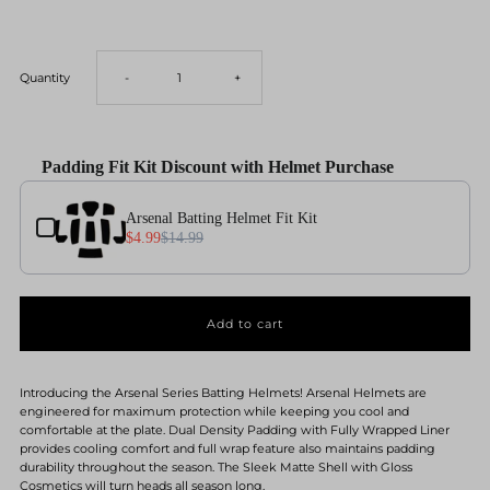
Decrease
Increase
Quantity
-
+
quantity
quantity
Padding Fit Kit Discount with Helmet Purchase
for
for
Use the Previous and Next buttons to navigate through product add-ons, or scroll horizontal
Arsenal Batting Helmet Fit Kit
Arsenal
Arsenal
$4.99
$14.99
Baseball
Baseball
Batting
Batting
Helmet-
Helmet-
Introducing the Arsenal Series Batting Helmets! Arsenal Helmets are
engineered for maximum protection while keeping you cool and
comfortable at the plate. Dual Density Padding with Fully Wrapped Liner
Solid
Solid
provides cooling comfort and full wrap feature also maintains padding
durability throughout the season. The Sleek Matte Shell with Gloss
Cosmetics will turn heads all season long.