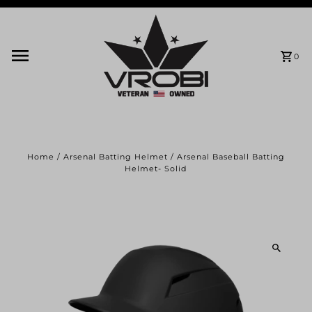
Skip to content
0
Home
/
Arsenal Batting Helmet
/
Arsenal Baseball Batting
Helmet- Solid