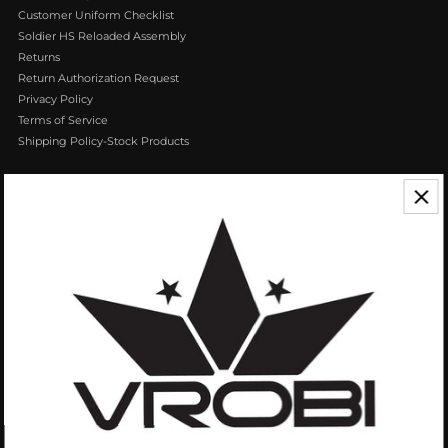
Customer Uniform Checklist
Soldier HS Reloaded Assembly
Returns
Return Authorization Request
Privacy Policy
Terms of Service
Shipping Policy-Stock Products
CONTACT US
We appreciate your feedback! If you have any questions or comments you
can reach us by Phone or Email.
888.768.VROB (8762)
Customerservice@vrobisports.com
ABOUT
VROBI Sports is a manufacturer of Innovative Sporting Goods Products. Our
goal at VROBI is to create customers who create customers.