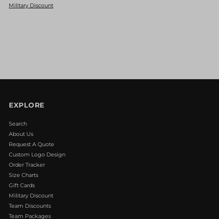
Military Discount
Basket
Basket
Web
Web
Fielders
Fielders
Glove
Glove
EXPLORE
Red/Navy/White
Red/Navy/White
Search
About Us
Request A Quote
Custom Logo Design
Order Tracker
Size Charts
Gift Cards
Military Discount
Team Discounts
Team Packages