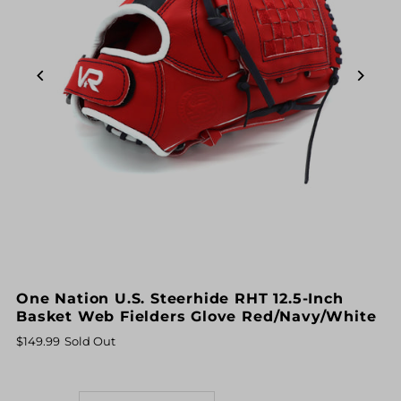
One Nation U.S. Steerhide RHT 12.5-Inch
Basket Web Fielders Glove Red/Navy/White
$149.99
Sold Out