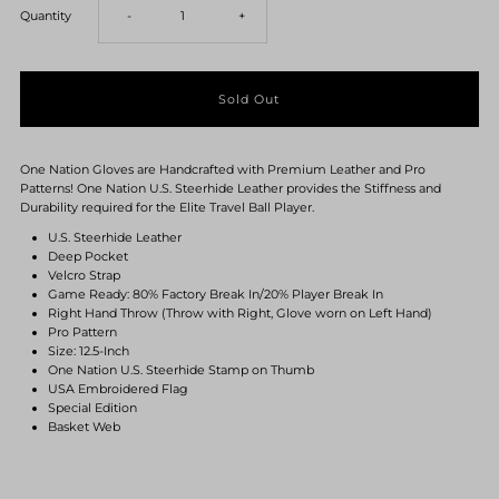
Decrease
Increase
Quantity
-
+
quantity
quantity
for
for
One Nation Gloves are Handcrafted with Premium Leather and Pro
One
One
Patterns! One Nation U.S. Steerhide Leather provides the Stiffness and
Durability required for the Elite Travel Ball Player.
Nation
Nation
U.S. Steerhide Leather
Deep Pocket
Velcro Strap
U.S.
U.S.
Game Ready: 80% Factory Break In/20% Player Break In
Right Hand Throw (Throw with Right, Glove worn on Left Hand)
Pro Pattern
Steerhide
Steerhide
Size: 12.5-Inch
One Nation U.S. Steerhide Stamp on Thumb
USA Embroidered Flag
RHT
RHT
Special Edition
Basket Web
12.5-
12.5-
Inch
Inch