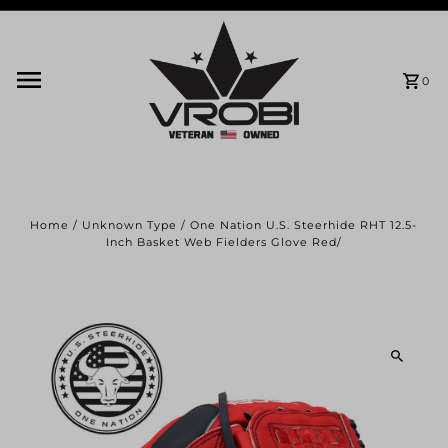
Skip to content
0
Home
/
Unknown Type
/
One Nation U.S. Steerhide RHT 12.5-
Inch Basket Web Fielders Glove Red/