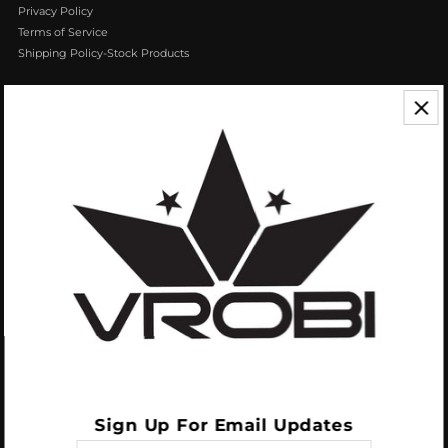
Privacy Policy
Terms of Service
Shipping Policy-Stock Products
CONTACT US
We appreciate your feedback! If you have any questions or comments you
can reach us by Phone or Email.
888.768.VROB (8762)
Customerservice@vrobisports.com
ABOUT
VROBI Sports is a manufacturer of Innovative Sporting Goods Products. Our
goal at VROBI is to create customers who create customers.
Sign Up For Email Updates
Enter