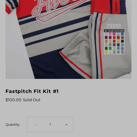
Fastpitch Fit Kit #1
$100.00
Sold Out
Decrease
Increase
Quantity
-
+