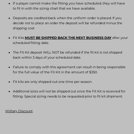
If a player cannot make the fitting you have scheduled, they will have
to fit in with the sizing chart that we have available.
Deposits are credited back when the uniform order is placed. If you
decide not to place an order the deposit will be refunded minus the
shipping cost
Fit Kits
MUST BE SHIPPED BACK THE NEXT BUSINESS DAY
after your
scheduled fitting date.
The Fit Kit deposit WILL NOT be refunded if the fit kit is not shipped
back within 3 days of your scheduled date.
Failure to comply with this agreement can result in being responsible
for the full value of the Fit Kit in the amount of $350.
Fit kits are only shipped out one time per season.
Additional sizes will not be shipped out once the Fit Kit is received for
fitting. Special sizing needs to be requested prior to fit kit shipment.
Military Discount