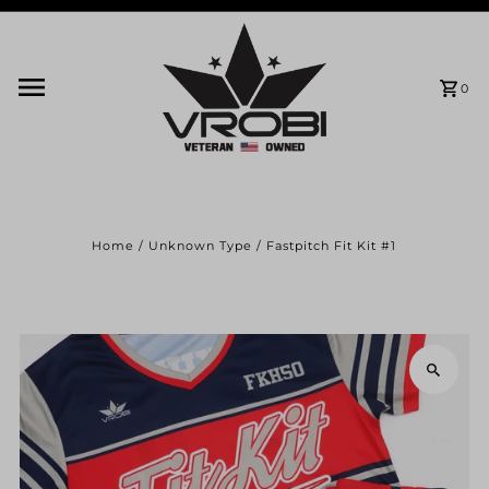
Skip to content
0
Home
/
Unknown Type
/
Fastpitch Fit Kit #1