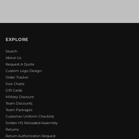
EXPLORE
Search
About Us
Request A Quote
Custom Logo Design
Order Tracker
Size Charts
Gift Cards
Military Discount
Team Discounts
Team Packages
Customer Uniform Checklist
Soldier HS Reloaded Assembly
Returns
Return Authorization Request