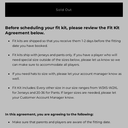
quantity
quantity
for
for
Before scheduling your fit kit, please review the Fit Kit
Fastpitch
Fastpitch
Agreement below.
Fit kits are shipped so that you receive them 1-2 days before the fitting
Fit
Fit
date you have booked.
Fit kits ship with jerseys and pants only. If you have a player who will
Kit
Kit
need special size outside of the sizes below, please let us know so we
can make sure to accommodate all players.
#1
#1
If you need hats to size with, please let your account manager know as
well.
Fit Kit includes: Every other size in our size ranges from W3XS-W2XL
for Jerseys and 20-36 for Pants. If larger sizes are needed, please let
your Customer Account Manager know.
In this agreement, you are agreeing to the following:
Make sure that parents and players are aware of the fitting date.