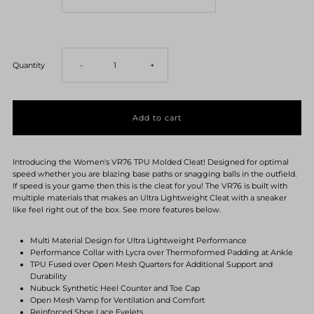
Decrease
Increase
Quantity
-
+
quantity
quantity
for
for
Introducing the Women's VR76 TPU Molded Cleat! Designed for optimal
Women&#39;s
Women&#39;s
speed whether you are blazing base paths or snagging balls in the outfield.
If speed is your game then this is the cleat for you! The VR76 is built with
multiple materials that makes an Ultra Lightweight Cleat with a sneaker
VR76
VR76
like feel right out of the box. See more features below.
TPU
TPU
Multi Material Design for Ultra Lightweight Performance
Performance Collar with Lycra over Thermoformed Padding at Ankle
TPU Fused over Open Mesh Quarters for Additional Support and
Cleats-
Cleats-
Durability
Nubuck Synthetic Heel Counter and Toe Cap
Open Mesh Vamp for Ventilation and Comfort
Royal
Royal
Reinforced Shoe Lace Eyelets