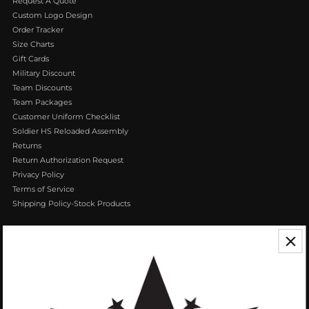
Request A Quote
Custom Logo Design
Order Tracker
Size Charts
Gift Cards
Military Discount
Team Discounts
Team Packages
Customer Uniform Checklist
Soldier HS Reloaded Assembly
Returns
Return Authorization Request
Privacy Policy
Terms of Service
Shipping Policy-Stock Products
CONTACT US
We appreciate your feedback! If you have any questions or comments you
can reach us by Phone or Email.
888.768.VROB (8762)