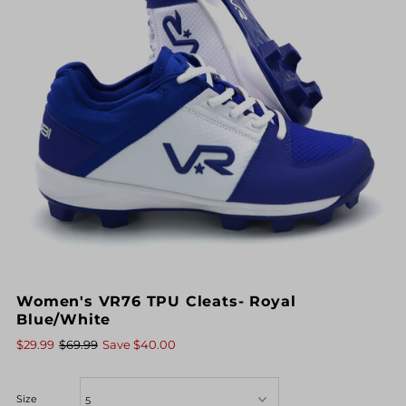
Women's VR76 TPU Cleats- Royal
Blue/White
$29.99
$69.99
Save $40.00
Size