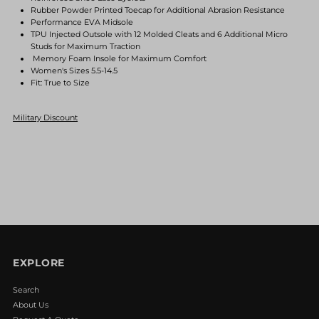
Rubber Powder Printed Toecap for Additional Abrasion Resistance
Blue/White
Blue/White
Performance EVA Midsole
TPU Injected Outsole with 12 Molded Cleats and 6 Additional Micro
Studs for Maximum Traction
Memory Foam Insole for Maximum Comfort
Women's Sizes 5.5-14.5
Fit: True to Size
Military Discount
EXPLORE
Search
About Us