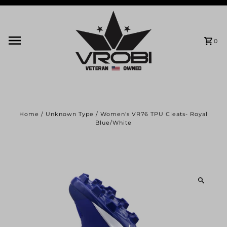
Skip to content
0
Home
/
Unknown Type
/
Women's VR76 TPU Cleats- Royal
Blue/White